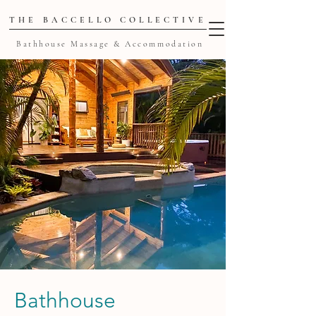
THE BACCELLO COLLECTIVE
Bathhouse Massage & Accommodation
Bathhouse