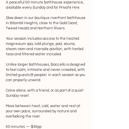
A peaceful 90-minute bathhouse experience,
available every Sunday and for Private Hire.
Slow down in our boutique riverfront bathhouse
in Bilambil Heights, close to the Gold Coast,
Tweed Heads and Northern Rivers.
Your session includes access to the heated
magnesium spa, cold plunge, pool, sauna,
steam room and riverside pavilion, with herbal
teas and filtered water included.
Unlike larger bathhouses, Baccello is designed
to feel calm, intimate and never crowded, with
limited guests (8 people) in each session so you
can properly unwind.
Come alone, with a friend, or as part of a quiet
Sunday reset.
Move between heat, cold, water and rest at
your own pace, surrounded by nature and
overlooking the river.
90 minutes — $49pp