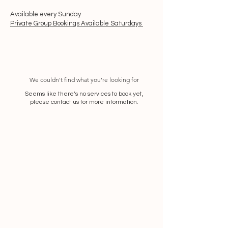
Available every Sunday
Private Group Bookings Available Saturdays
We couldn't find what you're looking for
Seems like there’s no services to book yet,
please contact us for more information.