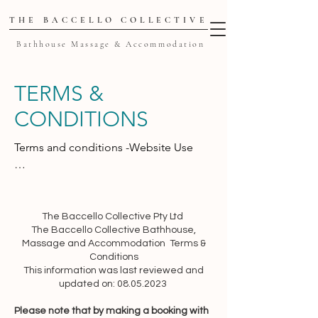
THE BACCELLO COLLECTIVE
Bathhouse Massage & Accommodation
TERMS &
CONDITIONS
Terms and conditions -Website Use

These terms and conditions 
(“Agreement”) set forth the general 
terms and conditions of your use of the 
The Baccello Collective Pty Ltd
The Baccello Collective Bathhouse,
thebaccellocollective.com website 
Massage and Accommodation Terms &
(“Website” or “Service”) and any of its 
Conditions
related products and services 
This information was last reviewed and
(collectively, “Services”). This 
updated on: 08.05.2023
Agreement is legally binding between 
Please note that by making a booking with
you (“User”, “you” or “your”) and The 