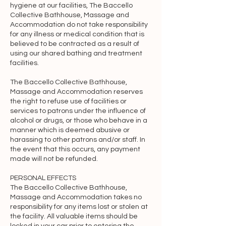
hygiene at our facilities, The Baccello
protection and any other results of 
Collective Bathhouse, Massage and
intellectual activity which subsist or will 
Accommodation do not take responsibility
subsist now or in the future in any part 
for any illness or medical condition that is
of the world. This Agreement does not 
believed to be contracted as a result of
using our shared bathing and treatment
transfer to you any intellectual property 
facilities.
owned by The Baccello Collective 
Bathhouse, Massage & 
The Baccello Collective Bathhouse,
Accommodation or third parties, and 
Massage and Accommodation reserves
the right to refuse use of facilities or
all rights, titles, and interests in and to 
services to patrons under the influence of
such property will remain (as between 
alcohol or drugs, or those who behave in a
the parties) solely with The Baccello 
manner which is deemed abusive or
Collective Bathhouse, Massage & 
harassing to other patrons and/or staff. In
the event that this occurs, any payment
Accommodation. All trademarks, 
made will not be refunded.
service marks, graphics and logos used 
in connection with the Website and 
PERSONAL EFFECTS
The Baccello Collective Bathhouse,
Services, are trademarks or registered 
Massage and Accommodation takes no
trademarks of The Baccello Collective 
responsibility for any items lost or stolen at
Bathhouse, Massage & 
the facility. All valuable items should be
Accommodation or its licensors. Other 