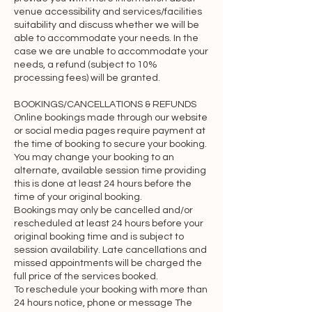
Accounts and membership

venue accessibility and services/facilities
suitability and discuss whether we will be
If you create an account on the 
able to accommodate your needs. In the
case we are unable to accommodate your
Website, you are responsible for 
needs, a refund (subject to 10%
maintaining the security of your 
processing fees) will be granted.
account and you are fully responsible 
for all activities that occur under the 
BOOKINGS/CANCELLATIONS & REFUNDS
Online bookings made through our website
account and any other actions taken in 
or social media pages require payment at
connection with it. We may, but have 
the time of booking to secure your booking.
no obligation to, monitor and review 
You may change your booking to an
new accounts before you may sign in 
alternate, available session time providing
this is done at least 24 hours before the
and start using the Services. Providing 
time of your original booking.
false contact information of any kind 
Bookings may only be cancelled and/or
may result in the termination of your 
rescheduled at least 24 hours before your
original booking time and is subject to
account. You must immediately notify 
session availability. Late cancellations and
us of any unauthorized uses of your 
missed appointments will be charged the
account or any other breaches of 
full price of the services booked.
security. We will not be liable for any 
To reschedule your booking with more than
24 hours notice, phone or message The
acts or omissions by you, including any 