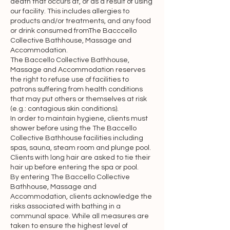
death that occurs at, or as a result of using
linking to any other off-site resources is 
our facility. This includes allergies to
at your own risk.

products and/or treatments, and any food
or drink consumed fromThe Bacccello
Intellectual property rights

Collective Bathhouse, Massage and
Accommodation.
The Baccello Collective Bathhouse,
“Intellectual Property Rights” means all 
Massage and Accommodation reserves
present and future rights conferred by 
the right to refuse use of facilities to
statute, common law or equity in or in 
patrons suffering from health conditions
that may put others or themselves at risk
relation to any copyright and related 
(e.g.: contagious skin conditions).
rights, trademarks, designs, patents, 
In order to maintain hygiene, clients must
inventions, goodwill and the right to 
shower before using the The Baccello
sue for passing off, rights to inventions, 
Collective Bathhouse facilities including
spas, sauna, steam room and plunge pool.
rights to use, and all other intellectual 
Clients with long hair are asked to tie their
property rights, in each case whether 
hair up before entering the spa or pool.
registered or unregistered and 
By entering The Baccello Collective
Bathhouse, Massage and
including all applications and rights to 
Accommodation, clients acknowledge the
apply for and be granted, rights to 
risks associated with bathing in a
claim priority from, such rights and all 
communal space. While all measures are
similar or equivalent rights or forms of 
taken to ensure the highest level of