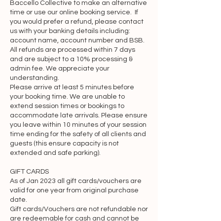
Baccello Collective to make an alternative
damages of any kind incurred as a 
time or use our online booking service. If
result of such acts or omissions. We 
you would prefer a refund, please contact
may suspend, disable, or delete your 
us with your banking details including:
account name, account number and BSB.
account (or any part thereof) if we 
All refunds are processed within 7 days
determine that you have violated any 
and are subject to a 10% processing &
provision of this Agreement or that 
admin fee. We appreciate your
your conduct or content would tend to 
understanding.
Please arrive at least 5 minutes before
damage our reputation and goodwill. If 
your booking time. We are unable to
we delete your account for the 
extend session times or bookings to
foregoing reasons, you may not re-
accommodate late arrivals. Please ensure
register for our Services. We may block 
you leave within 10 minutes of your session
time ending for the safety of all clients and
your email address and Internet 
guests (this ensure capacity is not
protocol address to prevent further 
extended and safe parking).
registration.

GIFT CARDS
As of Jan 2023 all gift cards/vouchers are
Links to other resources

valid for one year from original purchase
date.
Although the Website and Services 
Gift cards/Vouchers are not refundable nor
are redeemable for cash and cannot be
may link to other resources (such as 