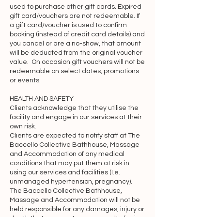
used to purchase other gift cards. Expired
payment websites, mobile 
gift card/vouchers are not redeemable. If
applications, etc.), we are not, directly 
a gift card/voucher is used to confirm
or indirectly, implying any approval, 
booking (instead of credit card details) and
you cancel or are a no-show, that amount
association, sponsorship, 
will be deducted from the original voucher
endorsement, or affiliation with any 
value. On occasion gift vouchers will not be
linked resource, unless specifically 
redeemable on select dates, promotions
stated herein. We are not responsible 
or events.
for examining or evaluating, and we do 
HEALTH AND SAFETY
not warrant the offerings of, any 
Clients acknowledge that they utilise the
businesses or individuals or the 
facility and engage in our services at their
content of their resources. We do not 
own risk.
Clients are expected to notify staff at The
assume any responsibility or liability for 
Baccello Collective Bathhouse, Massage
the actions, products, services, and 
and Accommodation of any medical
content of any other third parties. You 
conditions that may put them at risk in
using our services and facilities (I.e.
should carefully review the legal 
unmanaged hypertension, pregnancy).
statements and other conditions of use 
The Baccello Collective Bathhouse,
of any resource which you access 
Massage and Accommodation will not be
through a link on the Website. Your 
held responsible for any damages, injury or