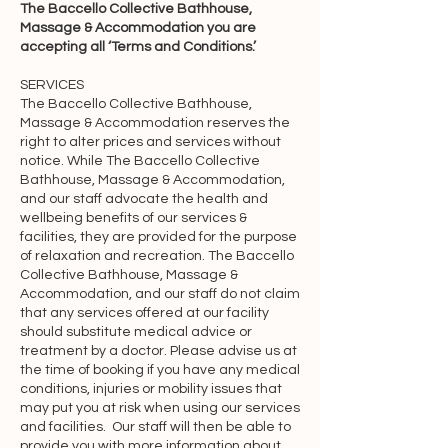
The Baccello Collective Bathhouse,
Baccello Collective Pty Ltd (doing 
Massage & Accommodation you are
business as “The Baccello Collective 
accepting all ‘Terms and Conditions.’
Bathhouse, Massage & 
SERVICES
Accommodation”, “we”, “us” or 
The Baccello Collective Bathhouse,
“our”). By accessing and using the 
Massage & Accommodation reserves the
Website and Services, you 
right to alter prices and services without
notice. While The Baccello Collective
acknowledge that you have read, 
Bathhouse, Massage & Accommodation,
understood, and agree to be bound by 
and our staff advocate the health and
the terms of this Agreement. You 
wellbeing benefits of our services &
acknowledge that this Agreement is a 
facilities, they are provided for the purpose
of relaxation and recreation. The Baccello
contract between you and The 
Collective Bathhouse, Massage &
Baccello Collective Bathhouse, 
Accommodation, and our staff do not claim
Massage & Accommodation, even 
that any services offered at our facility
should substitute medical advice or
though it is electronic and is not 
treatment by a doctor. Please advise us at
physically signed by you, and it 
the time of booking if you have any medical
governs your use of the Website and 
conditions, injuries or mobility issues that
Services.

may put you at risk when using our services
and facilities. Our staff will then be able to
provide you with more information about